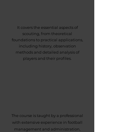
It covers the essential aspects of
scouting, from theoretical
foundations to practical applications,
including history, observation
methods and detailed analysis of
players and their profiles.
The course is taught by a professional
with extensive experience in football
management and administration,