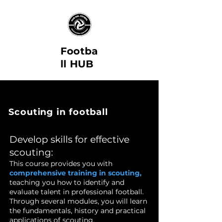
Footba
ll HUB
Scouting in football
Develop skills for effective
scouting:
This course provides you with
comprehensive training in scouting,
teaching you how to identify and
evaluate talent in professional football.
Through several modules, you will learn
the fundamentals, history and practical
applications of scouting.