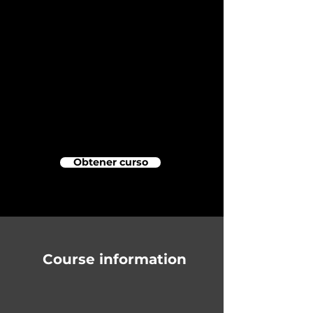
Obtener curso
Course information