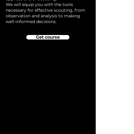
We will equip you with the tools
necessary for effective scouting, from
observation and analysis to making
well-informed decisions.
Get course