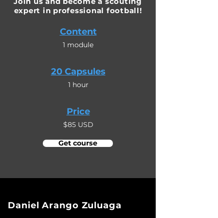
Join us and become a scouting
expert in professional football!
Content
1 module
20 Capsules
1 hour
Price
$85 USD
Get course
Daniel Arango Zuluaga