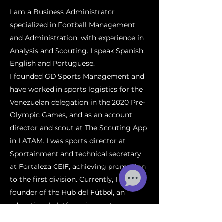
I am a Business Administrator
specialized in Football Management
and Administration, with experience in
Analysis and Scouting. I speak Spanish,
English and Portuguese.
I founded GD Sports Management and
have worked in sports logistics for the
Venezuelan delegation in the 2020 Pre-
Olympic Games, and as an account
director and scout at The Scouting App
in LATAM. I was sports director at
Sportainment and technical secretary
at Fortaleza CEIF, achieving promotion
to the first division. Currently, I am co-
founder of the Hub del Fútbol, an
educational platform in sports.
My goal is to combine my passion for