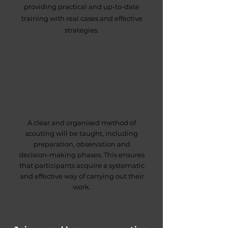
providing practical and up-to-date
training with real cases and effective
strategies.
A clear and organised method of
scouting will be taught, including
preparation, observation and
decision-making phases. This ensures
that participants acquire a systematic
and effective way of carrying out their
work.