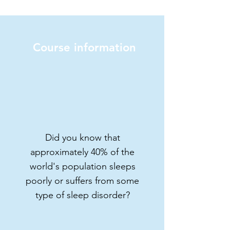
Course information
Learn how to improve
your health and well-
being
From sleep cycles to
relaxation strategies, this
course will give you the
Did you know that
knowledge and tools you
approximately 40% of the
need to lead a fuller,
world's population sleeps
healthier life.
poorly or suffers from some
3 modules | 10 contents | 20
type of sleep disorder?
minutes
Price: $6 USD