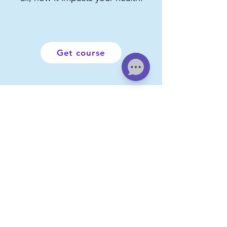
Get course
About AlmaRosa
Foundation
"At AlmaRosa we have a clear
purpose:
to take care of your well-
being, your health and the people you
love.
We are what we eat, the exercise and