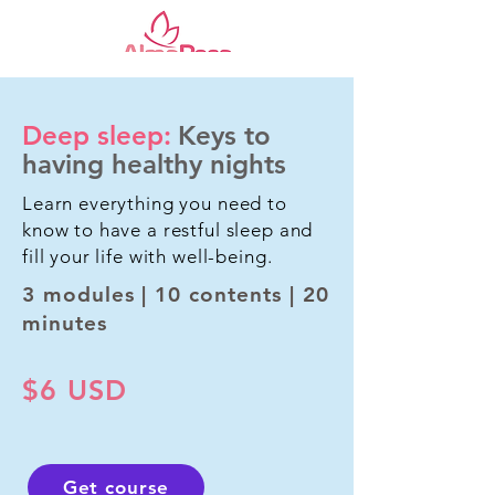
Deep sleep:
Keys to
having healthy nights
Learn everything you need to
know to have a restful sleep and
fill your life with well-being.
3 modules | 10 contents | 20
minutes
$6 USD
Get course