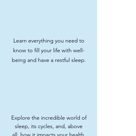
Sign up now and transform
your nights!
Get course
Learn everything you need to
know to fill your life with well-
being and have a restful sleep.
Explore the incredible world of
sleep, its cycles, and, above
all, how it impacts your health.