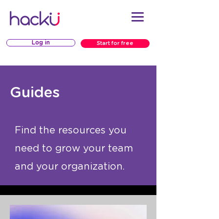
Log in
Start for free
Guides
Find the resources you
need to grow your team
and your organization.