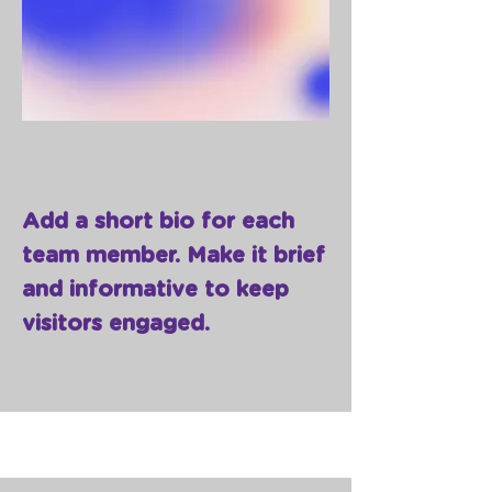
Add a short bio for each
team member. Make it brief
and informative to keep
visitors engaged.