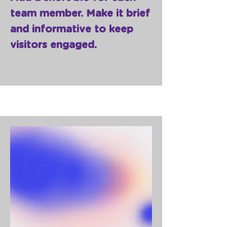
team member. Make it brief
and informative to keep
visitors engaged.