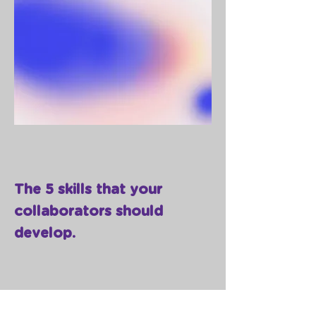
The 5 skills that your
collaborators should
develop.