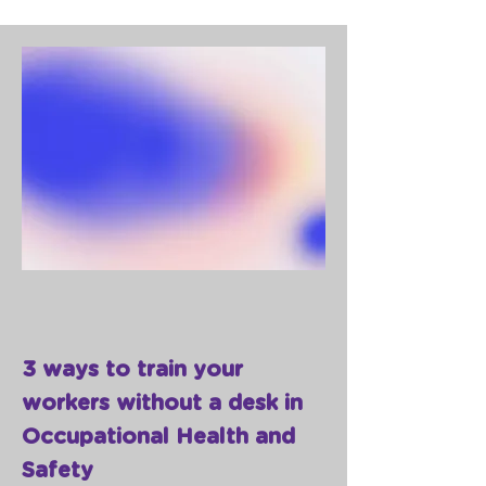
3 ways to train your
workers without a desk in
Occupational Health and
Safety