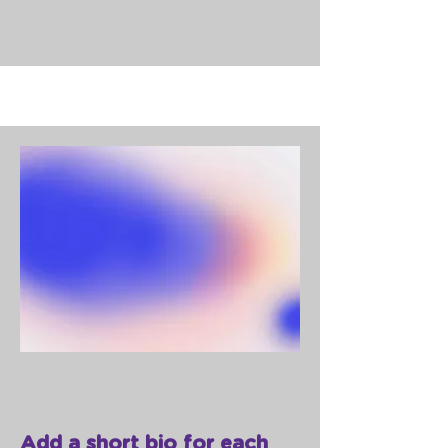
Add a short bio for each