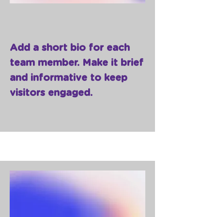
Add a short bio for each
team member. Make it brief
and informative to keep
visitors engaged.