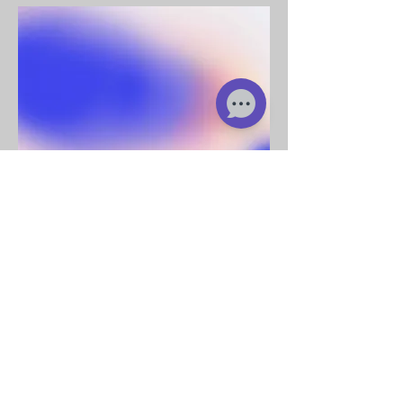
Add a short bio for each
team member. Make it brief
and informative to keep
visitors engaged.